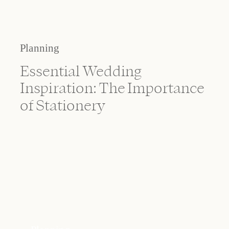
Planning
Essential Wedding
Inspiration: The Importance
of Stationery