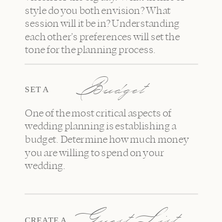
style do you both envision? What
session will it be in? Understanding
each other's preferences will set the
tone for the planning process.
Budget
SET A
One of the most critical aspects of
wedding planning is establishing a
budget. Determine how much money
you are willing to spend on your
wedding.
Guest List
CREATE A