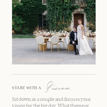
Vision
START WITH A
Sit down as a couple and discuss your
vision for the big day. What theme or