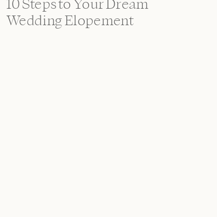
10 Steps to Your Dream
Wedding Elopement