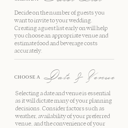
Decide on the number of guests you
want to invite to your wedding.
Creating a guest list early on will help
you choose an appropriate venue and
estimate food and beverage costs
accurately.
Date & Venue
CHOOSE A
Selecting a date and venue is essential
as it will dictate many of your planning
decisions. Consider factors such as
weather, availability of your preferred
venue, and the convenience of your