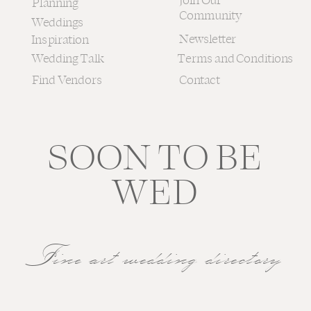
Join Our
Planning
Community
Weddings
Newsletter
Inspiration
Wedding Talk
Terms and Conditions
Find Vendors
Contact
SOON TO BE
WED
Fine art wedding directory