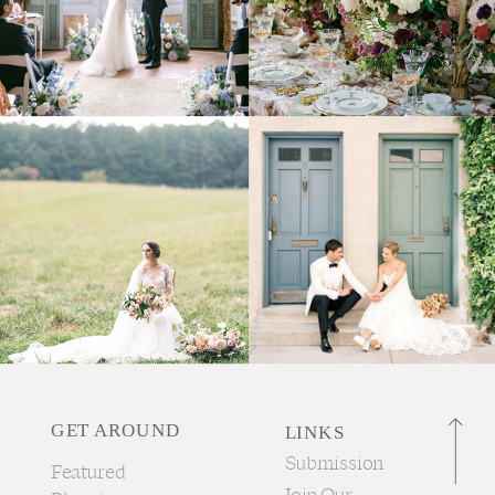
GET AROUND
LINKS
Submission
Featured