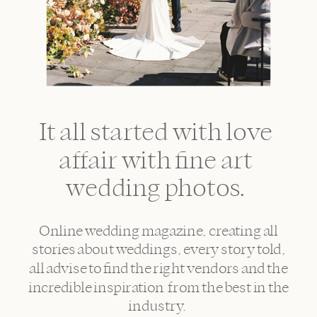
It all started with love
affair with fine art
wedding photos.
Online wedding magazine, creating all
stories about weddings, every story told,
all advise to find the right vendors and the
incredible inspiration from the best in the
industry.