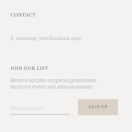
CONTACT
E. soontobe_wed@outlook.com
JOIN OUR LIST
Receive updates on special promotions,
exclusive events and announcements.
SIGN UP