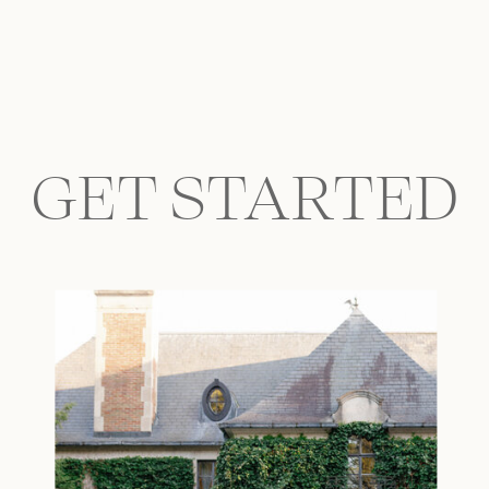
GET STARTED