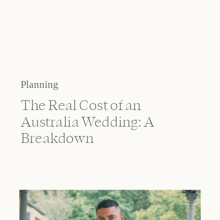
Planning
The Real Cost of an
Australia Wedding: A
Breakdown