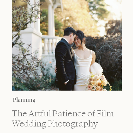
Planning
The Artful Patience of Film
Wedding Photography