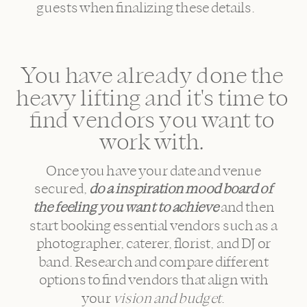
guests when finalizing these details.
You have already done the
heavy lifting and it's time to
find vendors you want to
work with.
Once you have your date and venue
secured,
do a inspiration mood board
of
the feeling you want to achieve
and then
start booking essential vendors such as a
photographer, caterer, florist, and DJ or
band. Research and compare different
options to find vendors that align with
your
vision and budget
.