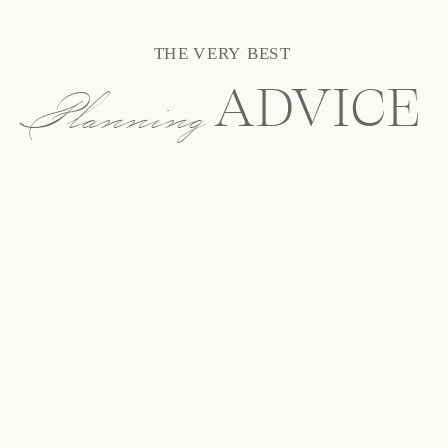
THE VERY BEST
Planning
ADVICE