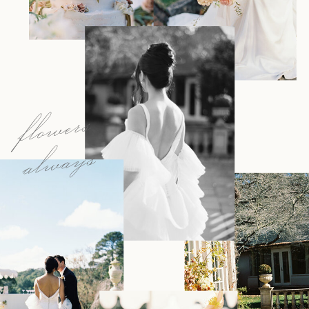
flowers
always