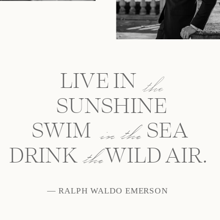
LIVE IN
the
SUNSHINE
SWIM SEA
in the
the
DRINK WILD AIR.
— RALPH WALDO EMERSON