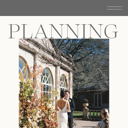
PLANNING