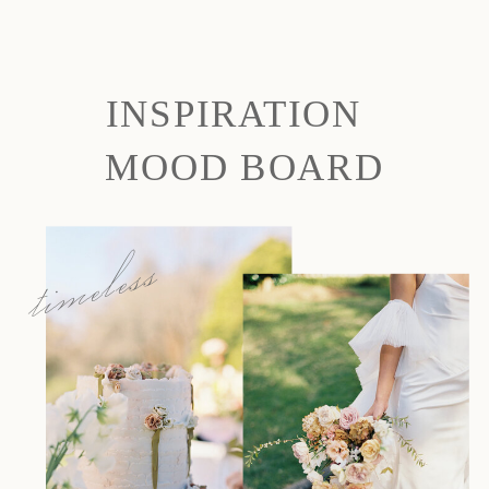
INSPIRATION
MOOD BOARD
timeless