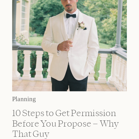
Planning
10 Steps to Get Permission
Before You Propose – Why
That Guy