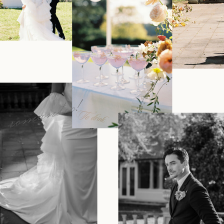
romantic!