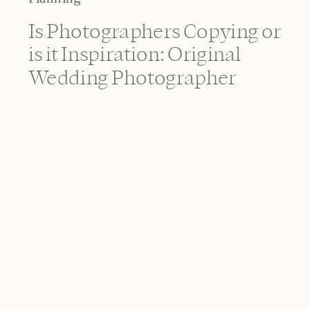
Is Photographers Copying or
is it Inspiration: Original
Wedding Photographer