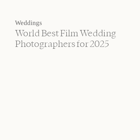
Weddings
World Best Film Wedding
Photographers for 2025