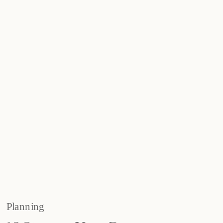
Planning