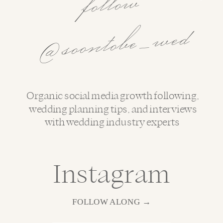
follo
w
@soo
ntobe
_
wed
Organic social media growth following,
wedding planning tips, and interviews
with wedding industry experts
Instagram
FOLLOW ALONG →