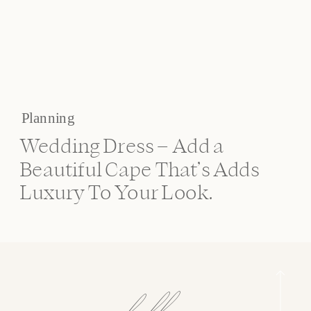
Planning
Wedding Dress – Add a
Beautiful Cape That’s Adds
Luxury To Your Look.