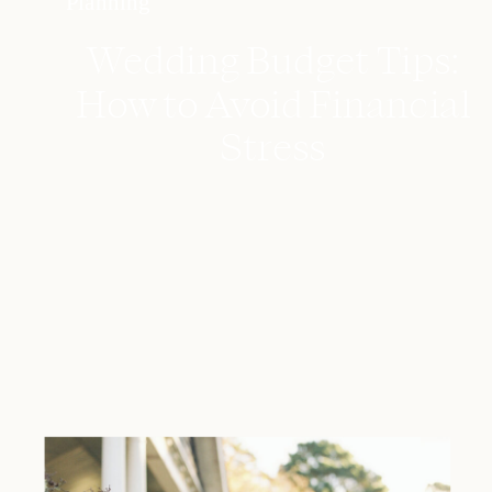
Planning
Wedding Budget Tips:
How to Avoid Financial
Stress