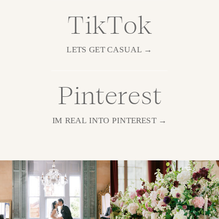
TikTok
LETS GET CASUAL →
Pinterest
IM REAL INTO PINTEREST →